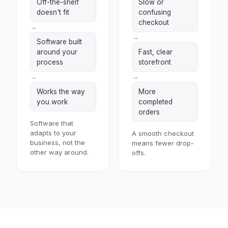
Off-the-shelf
Slow or
doesn't fit
confusing
checkout
→
→
Software built
around your
Fast, clear
process
storefront
→
→
Works the way
More
you work
completed
orders
Software that
adapts to your
A smooth checkout
business, not the
means fewer drop-
other way around.
offs.