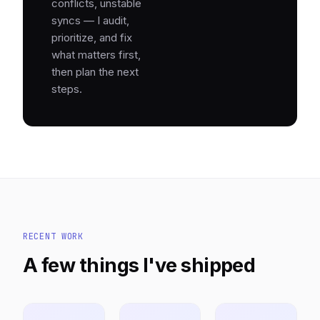
conflicts, unstable
syncs — I audit,
prioritize, and fix
what matters first,
then plan the next
steps.
RECENT WORK
A few things I've shipped