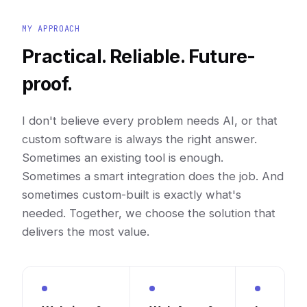
MY APPROACH
Practical. Reliable. Future-
proof.
I don't believe every problem needs AI, or that
custom software is always the right answer.
Sometimes an existing tool is enough.
Sometimes a smart integration does the job. And
sometimes custom-built is exactly what's
needed. Together, we choose the solution that
delivers the most value.