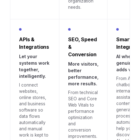
organization
needs.
APIs &
SEO, Speed
Smart AI
Integrations
&
Integrati
Conversion
Let your
AI where it
systems work
genuinely
More visitors,
together,
adds value
better
intelligently.
performance,
From AI
more results.
chatbots a
I connect
internal
websites,
From technical
assistants t
online stores,
SEO and Core
content
and business
Web Vitals to
generation
software so
performance
process
data flows
optimization
automation. 
automatically
and
help you
and manual
conversion
discover w
work is kept to
improvements.