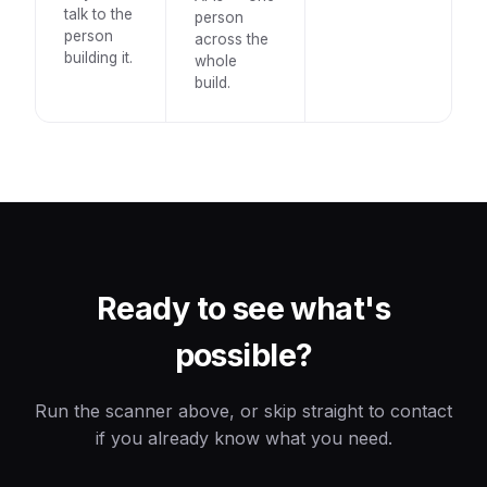
talk to the
person
person
across the
building it.
whole
build.
Ready to see what's
possible?
Run the scanner above, or skip straight to contact
if you already know what you need.