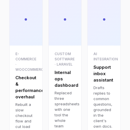
E-
CUSTOM
AI
COMMERCE
SOFTWARE
INTEGRATION
·
· LARAVEL
Support
WOOCOMMERCE
Internal
inbox
Checkout
ops
assistant
&
dashboard
Drafts
performance
Replaced
replies to
overhaul
three
common
spreadsheets
questions,
Rebuilt a
with one
grounded
slow
tool the
in the
checkout
whole
client's
flow and
team
own docs.
cut load