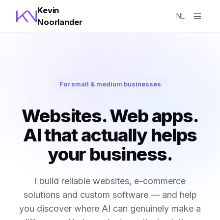
Kevin
NL
Noorlander
For small & medium businesses
Websites. Web apps.
AI that actually helps
your business.
I build reliable websites, e-commerce
solutions and custom software — and help
you discover where AI can genuinely make a