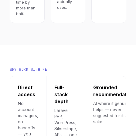
actually
time by
uses.
more than
half.
WHY WORK WITH ME
Direct
Full-
Grounded
access
stack
recommendation
depth
No
AI where it genuinely
account
helps — never
Laravel,
managers,
suggested for its own
PHP,
no
sake.
WordPress,
handoffs
Silverstripe,
— you
APIs — one