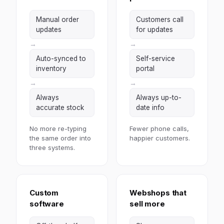
Manual order
Customers call
updates
for updates
→
→
Auto-synced to
Self-service
inventory
portal
→
→
Always
Always up-to-
accurate stock
date info
No more re-typing
Fewer phone calls,
the same order into
happier customers.
three systems.
Custom
Webshops that
software
sell more