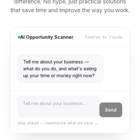
difference. No hype, just practical solutions
that save time and improve the way you work.
AI Opportunity Scanner
Powered by Claude
Tell me about your business — 
what do you do, and what's eating 
up your time or money right now?
Send
Skip ahead — summarize what we have →