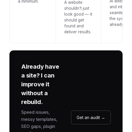
AI adds val
a minimum.
A website
and integrat
shouldn't just
seamlessly 
look good — it
the system
should get
already use
found and
deliver results.
Already have
a site? I can
improve it
without a
rebuild.
Speed issues,
Get an audit →
messy templates,
SEO gaps, plugin