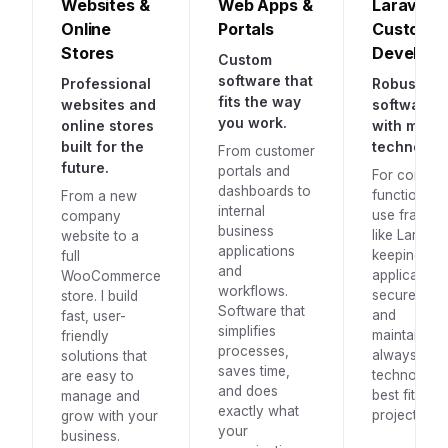
Websites &
Web Apps &
Laravel &
Online
Portals
Custom
Stores
Develop
Custom
software that
Professional
Robust
fits the way
websites and
software, b
you work.
online stores
with mode
built for the
technology
From customer
future.
portals and
For comple
dashboards to
functionality
From a new
internal
use framew
company
business
like Laravel,
website to a
applications
keeping yo
full
and
application
WooCommerce
workflows.
secure, fast
store. I build
Software that
and
fast, user-
simplifies
maintainab
friendly
processes,
always with
solutions that
saves time,
technology 
are easy to
and does
best fits yo
manage and
exactly what
project.
grow with your
your
business.