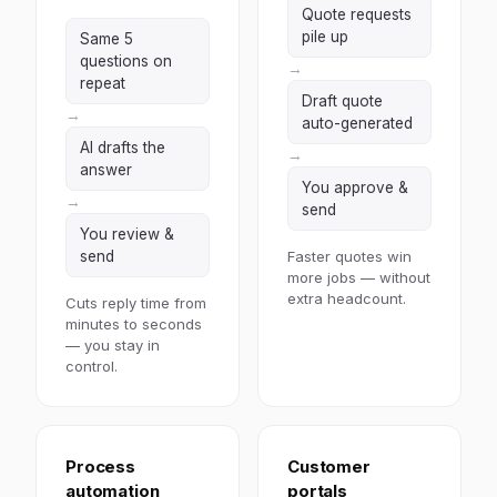
Quote requests
pile up
Same 5
questions on
→
repeat
Draft quote
→
auto-generated
AI drafts the
→
answer
You approve &
→
send
You review &
send
Faster quotes win
more jobs — without
extra headcount.
Cuts reply time from
minutes to seconds
— you stay in
control.
Process
Customer
automation
portals