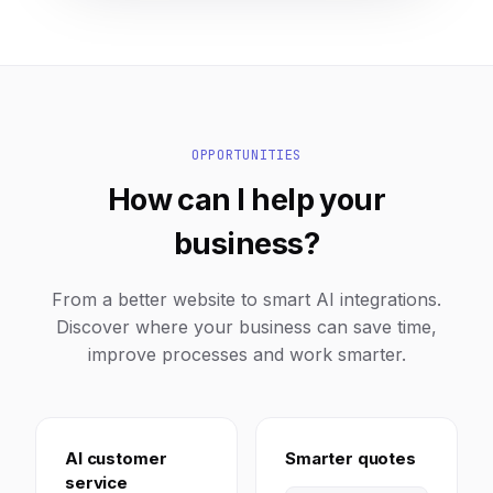
OPPORTUNITIES
How can I help your
business?
From a better website to smart AI integrations.
Discover where your business can save time,
improve processes and work smarter.
AI customer
Smarter quotes
service